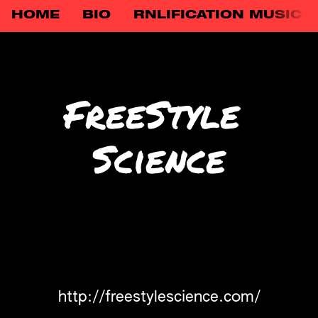
HOME
BIO
RNLIFICATION MUSIC
FreeStyle 
Science
http://freestylescience.com/