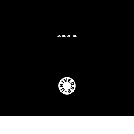
SUBSCRIBE